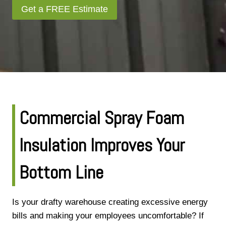
Get a FREE Estimate
Commercial Spray Foam
Insulation Improves Your
Bottom Line
Is your drafty warehouse creating excessive energy
bills and making your employees uncomfortable? If