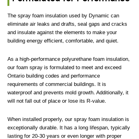
The spray foam insulation used by Dynamic can
eliminate air leaks and drafts, seal gaps and cracks
and insulate against the elements to make your
building energy efficient, comfortable, and quiet.
As a high-performance polyurethane foam insulation,
our foam spray is formulated to meet and exceed
Ontario building codes and performance
requirements of commercial buildings. It is
waterproof and prevents mold growth. Additionally, it
will not fall out of place or lose its R-value.
When installed properly, our spray foam insulation is
exceptionally durable. It has a long lifespan, typically
lasting for 20-30 years or even longer with proper