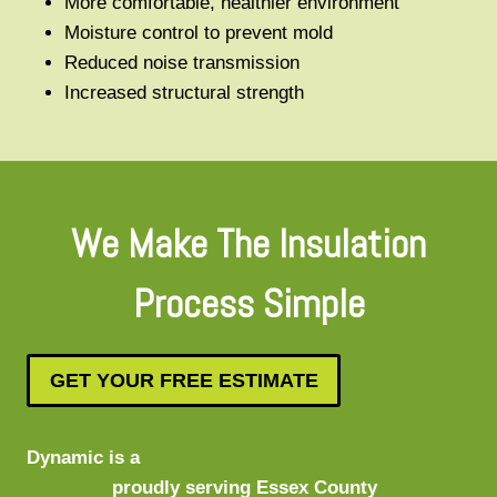
More comfortable, healthier environment
Moisture control to prevent mold
Reduced noise transmission
Increased structural strength
We Make The Insulation
Process Simple
GET YOUR FREE ESTIMATE
Dynamic is a
Windsor spray foam insulation
company
proudly serving Essex County