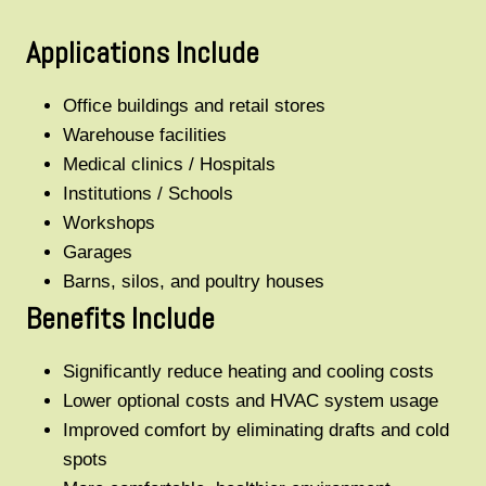
Applications Include
Office buildings and retail stores
Warehouse facilities
Medical clinics / Hospitals
Institutions / Schools
Workshops
Garages
Barns, silos, and poultry houses
Benefits Include
Significantly reduce heating and cooling costs
Lower optional costs and HVAC system usage
Improved comfort by eliminating drafts and cold
spots