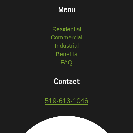
Menu
Residential
Commercial
Industrial
Benefits
FAQ
Contact
519-613-1046