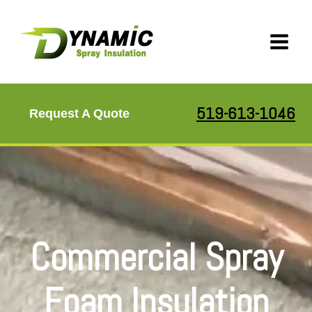
Skip
to
content
519-613-1046
Request A Quote
Commercial Spray
Foam Insulation