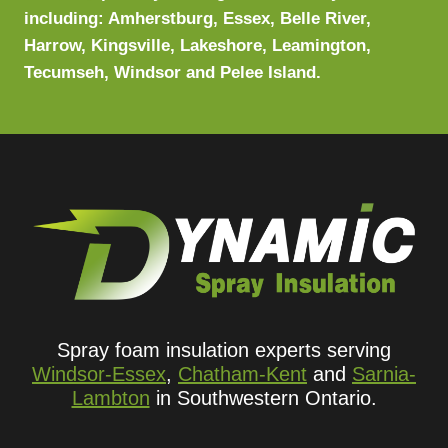
including: Amherstburg, Essex, Belle River,
Harrow, Kingsville, Lakeshore, Leamington,
Tecumseh, Windsor and Pelee Island.
Spray foam insulation experts serving
Windsor-Essex
,
Chatham-Kent
and
Sarnia-
Lambton
in Southwestern Ontario.