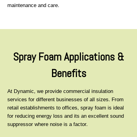
maintenance and care.
Spray Foam Applications &
Benefits
At Dynamic, we provide commercial insulation
services for different businesses of all sizes. From
retail establishments to offices, spray foam is ideal
for reducing energy loss and its an excellent sound
suppressor where noise is a factor.