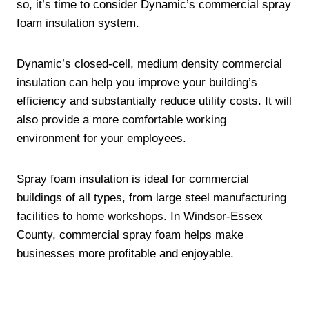
so, it’s time to consider Dynamic’s commercial spray
foam insulation system.
Dynamic’s closed-cell, medium density commercial
insulation can help you improve your building’s
efficiency and substantially reduce utility costs. It will
also provide a more comfortable working
environment for your employees.
Spray foam insulation is ideal for commercial
buildings of all types, from large steel manufacturing
facilities to home workshops. In Windsor-Essex
County, commercial spray foam helps make
businesses more profitable and enjoyable.