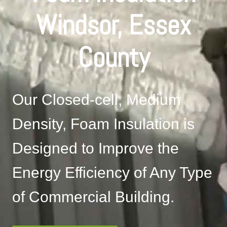
Windsor, Essex
County
Our Closed-cell, Medium
Density, Foam Insulation is
Designed to Improve the
Energy Efficiency of Any Type
of Commercial Building.